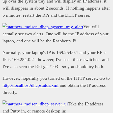
up over the system tray and will display an IP address; it
will disappear in about 2 seconds. If nothing happens after
5 minutes, restart the RPi and the DHCP server.
You will
actually see two alerts. One will be the IP address of your
laptop, and one will be the Raspberry Pi.
Normally, your laptop's IP is 169.254.0.1 and your RPi's
IP is 169.254.0.2 - however, I've seen these switched, and
I've also seen the RPi get *.03 - so you should try both.
However, hopefully you turned on the HTTP server. Go to
http://localhost/dhcpstatus.xml
and obtain the IP address
directly.
Take the IP address
and Putty in, or remote desktop in: