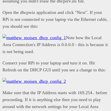
assuming you didn't erase the dhcpsrv.ini file.
Open the dhcpwiz application and click "Next". If your
RPi is not connected to your laptop via the Ethernet cable,
you should see this:
Note how the Local
Area Connection's IP Address is 0.0.0.0 - this is because it
is not being used.
Connect your RPi to your laptop and turn it on. Hit
Refresh on the DHCP GUI until you see a change to this:
Make sure that the IP Address starts with 169.254.
.
before
proceeding. If it is anything else then you need to play
around with the network settings for your Local Area