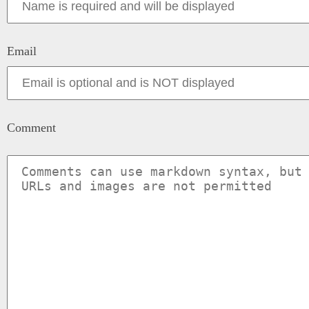
Email
Comment