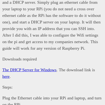
and a DHCP server. Simply plug an ethernet cable from
your laptop to your RPi (you do not need a cross over
ethernet cable as the RPi has the software to do it without
one), and start a DHCP server on your laptop. It will then
provide you with an IP address that you can SSH into.
After I did this, I was able to configure the Wifi settings
on the pi and get access to my companies network. This
guide will work for any version of Raspberry Pi.
Downloads required
The DHCP Server for Windows
. The download link is
here
.
Steps:
Plug the Ethernet cable into your RPi and laptop, and turn
on the RPi.