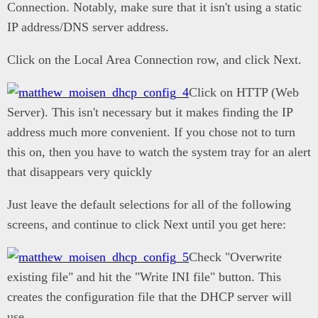
Connection. Notably, make sure that it isn't using a static
IP address/DNS server address.
Click on the Local Area Connection row, and click Next.
Click on HTTP (Web
Server). This isn't necessary but it makes finding the IP
address much more convenient. If you chose not to turn
this on, then you have to watch the system tray for an alert
that disappears very quickly
Just leave the default selections for all of the following
screens, and continue to click Next until you get here:
Check "Overwrite
existing file" and hit the "Write INI file" button. This
creates the configuration file that the DHCP server will
use.