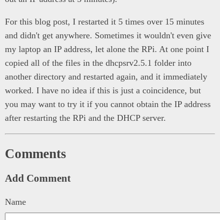
For this blog post, I restarted it 5 times over 15 minutes
and didn't get anywhere. Sometimes it wouldn't even give
my laptop an IP address, let alone the RPi. At one point I
copied all of the files in the dhcpsrv2.5.1 folder into
another directory and restarted again, and it immediately
worked. I have no idea if this is just a coincidence, but
you may want to try it if you cannot obtain the IP address
after restarting the RPi and the DHCP server.
Comments
Add Comment
Name