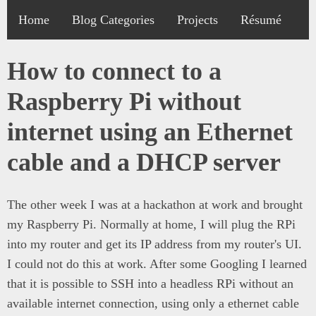
Home
Blog Categories
Projects
Résumé
How to connect to a
Raspberry Pi without
internet using an Ethernet
cable and a DHCP server
The other week I was at a hackathon at work and brought
my Raspberry Pi. Normally at home, I will plug the RPi
into my router and get its IP address from my router's UI.
I could not do this at work. After some Googling I learned
that it is possible to SSH into a headless RPi without an
available internet connection, using only a ethernet cable