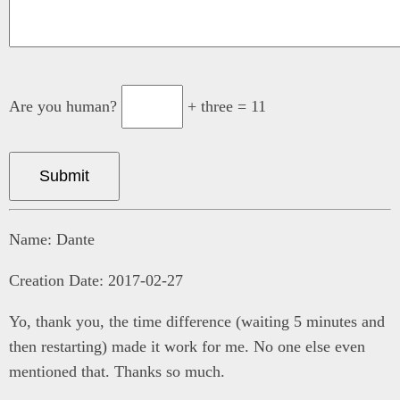
Are you human?
+ three = 11
Submit
Name: Dante
Creation Date: 2017-02-27
Yo, thank you, the time difference (waiting 5 minutes and
then restarting) made it work for me. No one else even
mentioned that. Thanks so much.