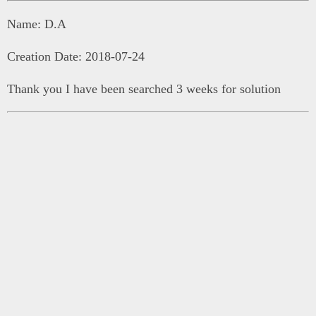
Name: D.A
Creation Date: 2018-07-24
Thank you I have been searched 3 weeks for solution