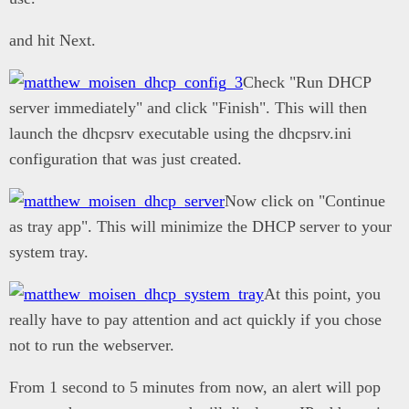
and hit Next.
Check "Run DHCP
server immediately" and click "Finish". This will then
launch the dhcpsrv executable using the dhcpsrv.ini
configuration that was just created.
Now click on "Continue
as tray app". This will minimize the DHCP server to your
system tray.
At this point, you
really have to pay attention and act quickly if you chose
not to run the webserver.
From 1 second to 5 minutes from now, an alert will pop