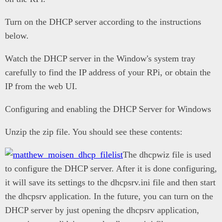
Turn on the DHCP server according to the instructions
below.
Watch the DHCP server in the Window's system tray
carefully to find the IP address of your RPi, or obtain the
IP from the web UI.
Configuring and enabling the DHCP Server for Windows
Unzip the zip file. You should see these contents:
The dhcpwiz file is used
to configure the DHCP server. After it is done configuring,
it will save its settings to the dhcpsrv.ini file and then start
the dhcpsrv application. In the future, you can turn on the
DHCP server by just opening the dhcpsrv application,