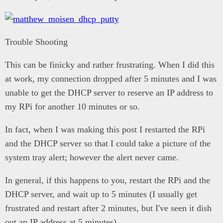
Trouble Shooting
This can be finicky and rather frustrating. When I did this
at work, my connection dropped after 5 minutes and I was
unable to get the DHCP server to reserve an IP address to
my RPi for another 10 minutes or so.
In fact, when I was making this post I restarted the RPi
and the DHCP server so that I could take a picture of the
system tray alert; however the alert never came.
In general, if this happens to you, restart the RPi and the
DHCP server, and wait up to 5 minutes (I usually get
frustrated and restart after 2 minutes, but I've seen it dish
out an IP address at 5 minutes).