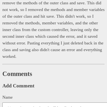
remove the methods of the outer class and save. This did
not work, so I removed the methods and member variables
of the outer class and hit save. This didn't work, so I
removed the methods, member variables, and the other
inner class from the custom controller, leaving only the
second inner class which caused the error, and it saved
without error. Pasting everything I just deleted back in the
class and saving also didn't cause an error and everything
worked.
Comments
Add Comment
Name