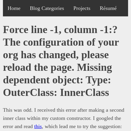
Home
Blog Categories
Projects
Résumé
Force line -1, column -1:?
The configuration of your
org has changed, please
reload the page. Missing
dependent object: Type:
OuterClass: InnerClass
This was odd. I received this error after making a second
inner class within my custom constructor. I googled the
error and read
this
, which lead me to try the suggestion: