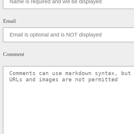
Email
Comment