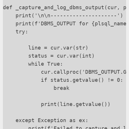
def _capture_and_log_dbms_output(cur, pl
    print('\n\n---------------------')

    print(f'DBMS_OUTPUT for {plsql_name}
    try:

        line = cur.var(str)

        status = cur.var(int)

        while True:

            cur.callproc('DBMS_OUTPUT.GE
            if status.getvalue() != 0:

                break

            print(line.getvalue())

    except Exception as ex:

        print(f'Failed to capture and lo