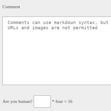
Comment
Are you human?
* four = 16