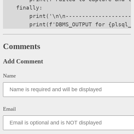
    finally:

        print('\n\n---------------------
Comments
Add Comment
Name
Email