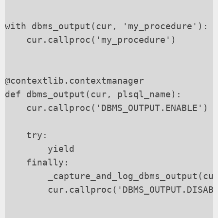
with dbms_output(cur, 'my_procedure'):

    cur.callproc('my_procedure')

@contextlib.contextmanager

def dbms_output(cur, plsql_name):

    cur.callproc('DBMS_OUTPUT.ENABLE')

    try:

        yield

    finally:

        _capture_and_log_dbms_output(cur
        cur.callproc('DBMS_OUTPUT.DISABL