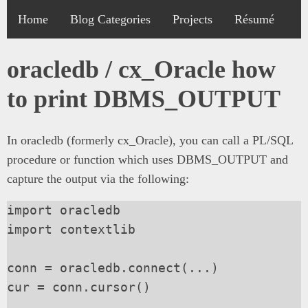
Home
Blog Categories
Projects
Résumé
oracledb / cx_Oracle how
to print DBMS_OUTPUT
In oracledb (formerly cx_Oracle), you can call a PL/SQL
procedure or function which uses DBMS_OUTPUT and
capture the output via the following:
import oracledb

import contextlib

conn = oracledb.connect(...)

cur = conn.cursor()
